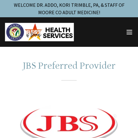
WELCOME DR. ADDO, KORI TRIMBLE, PA, & STAFF OF
MOORE CO ADULT MEDICINE!
JBS Preferred Provider