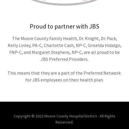
Proud to partner with JBS
The Moore County Family Health, Dr. Knight, Dr. Pack,
Kelly Linley, PA-C, Charlotte Cash, NP-C, Griselda Hidalgo,
FNP-C, and Margaret Stephens, NP-C, are all proud to be
JBS Preferred Providers.
This means that they are a part of the Preferred Network
for JBS employees on their health plan.
Copyright © 2022 Moore County Hospital District - All Rights
Reserved.